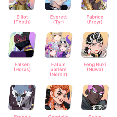
Elliot
Everett
Fabrice
(Thoth)
(Tyr)
(Freyr)
Falken
Fatum
Feng Nuxi
(Horus)
Sisters
(Nuwa)
(Nornir)
Freddy
Gabrielle
Gaius