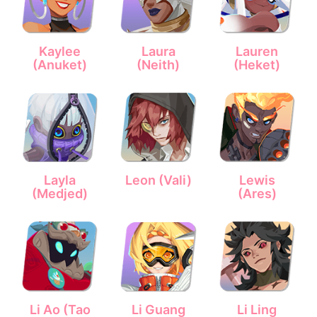
Kaylee
Laura
Lauren
(Anuket)
(Neith)
(Heket)
Layla
Leon (Vali)
Lewis
(Medjed)
(Ares)
Li Ao (Tao
Li Guang
Li Ling