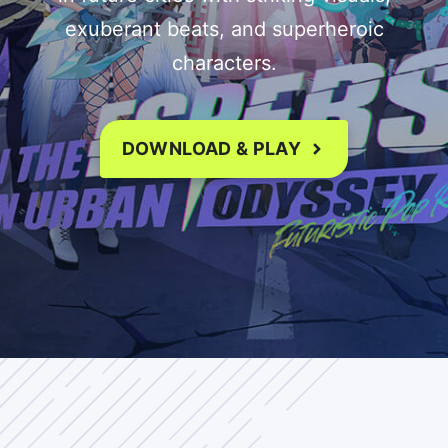
exuberant beats, and superheroic
characters.
DOWNLOAD & PLAY