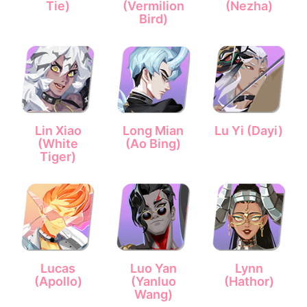
Tie)
(Vermilion
(Nezha)
Bird)
Lin Xiao
Long Mian
Lu Yi (Dayi)
(White
(Ao Bing)
Tiger)
Lucas
Luo Yan
Lynn
(Apollo)
(Yanluo
(Hathor)
Wang)