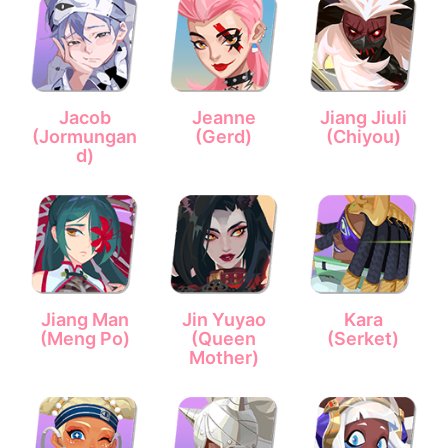
Jacob
Jeanne
Jiang Jiuli
(Jormungan
(Gerd)
(Chiyou)
d)
Jiang Man
Jin Yuyao
Kara
(Meng Po)
(Queen
(Serket)
Mother)