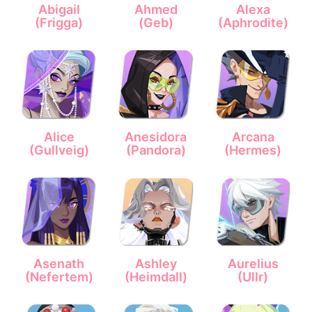
Abigail
Ahmed
Alexa
(Frigga)
(Geb)
(Aphrodite)
Alice
Anesidora
Arcana
(Gullveig)
(Pandora)
(Hermes)
Asenath
Ashley
Aurelius
(Nefertem)
(Heimdall)
(Ullr)