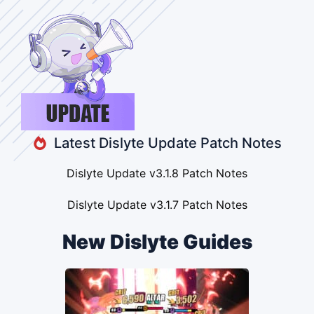
Latest Dislyte Update Patch Notes
Dislyte Update v3.1.8 Patch Notes
Dislyte Update v3.1.7 Patch Notes
New Dislyte Guides