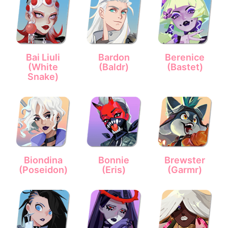
Bai Liuli
Bardon
Berenice
(White
(Baldr)
(Bastet)
Snake)
Biondina
Bonnie
Brewster
(Poseidon)
(Eris)
(Garmr)