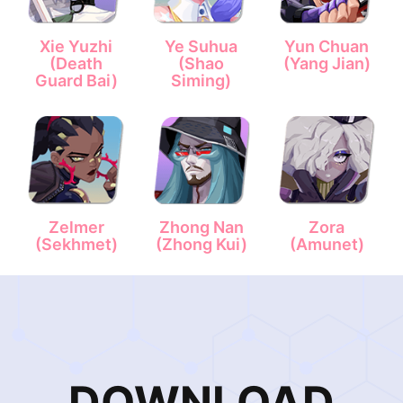
Xie Yuzhi
Ye Suhua
Yun Chuan
(Death
(Shao
(Yang Jian)
Guard Bai)
Siming)
Zelmer
Zhong Nan
Zora
(Sekhmet)
(Zhong Kui)
(Amunet)
DOWNLOAD