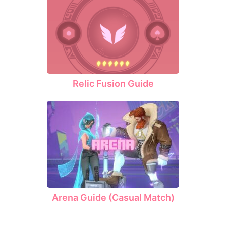
Relic Fusion Guide
Arena Guide (Casual Match)