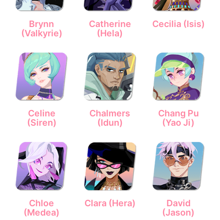
Brynn
Catherine
Cecilia (Isis)
(Valkyrie)
(Hela)
Celine
Chalmers
Chang Pu
(Siren)
(Idun)
(Yao Ji)
Chloe
Clara (Hera)
David
(Medea)
(Jason)