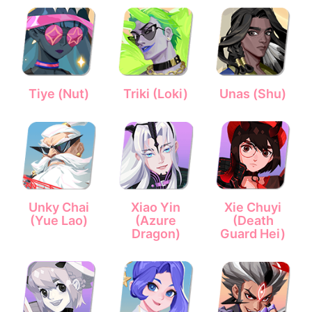
Tiye (Nut)
Triki (Loki)
Unas (Shu)
Unky Chai
Xiao Yin
Xie Chuyi
(Yue Lao)
(Azure
(Death
Dragon)
Guard Hei)