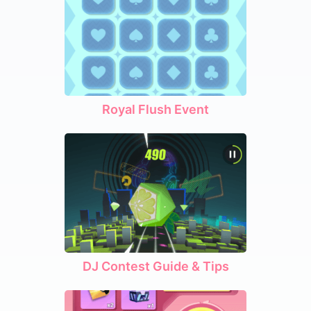
Royal Flush Event
DJ Contest Guide & Tips