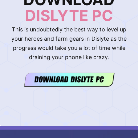
DISLYTE PC
This is undoubtedly the best way to level up
your heroes and farm gears in Dislyte as the
progress would take you a lot of time while
draining your phone like crazy.