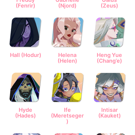
(Fenrir)
(Njord)
(Zeus)
Hall (Hodur)
Helena
Heng Yue
(Helen)
(Chang’e)
Hyde
Ife
Intisar
(Hades)
(Meretseger
(Kauket)
)