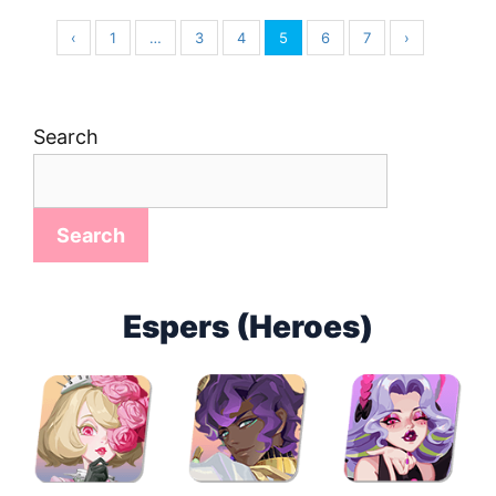
‹
1
…
3
4
5
6
7
›
Search
Search
Espers (Heroes)