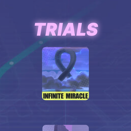
TRIALS