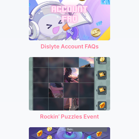
Dislyte Account FAQs
Rockin’ Puzzles Event