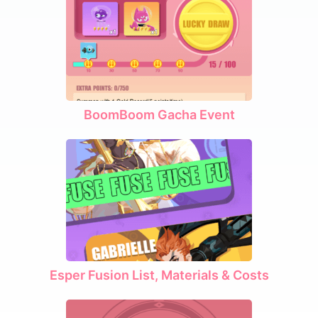
BoomBoom Gacha Event
Esper Fusion List, Materials & Costs