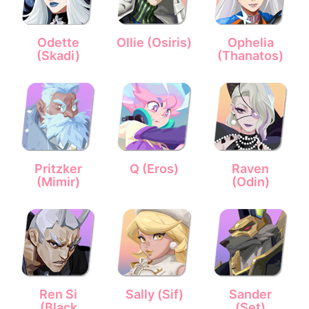
Odette
Ollie (Osiris)
Ophelia
(Skadi)
(Thanatos)
Pritzker
Q (Eros)
Raven
(Mimir)
(Odin)
Ren Si
Sally (Sif)
Sander
(Black
(Set)