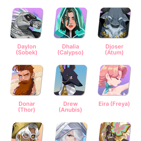
Daylon
Dhalia
Djoser
(Sobek)
(Calypso)
(Atum)
Donar
Drew
Eira (Freya)
(Thor)
(Anubis)