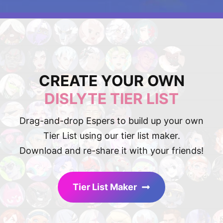
CREATE YOUR OWN
DISLYTE TIER LIST
Drag-and-drop Espers to build up your own
Tier List using our tier list maker.
Download and re-share it with your friends!
Tier List Maker