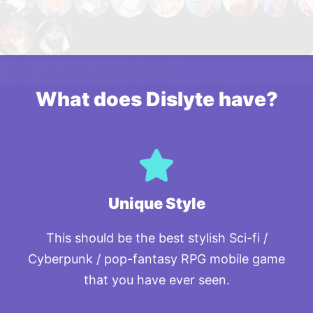
What does Dislyte have?
Unique Style
This should be the best stylish Sci-fi /
Cyberpunk / pop-fantasy RPG mobile game
that you have ever seen.