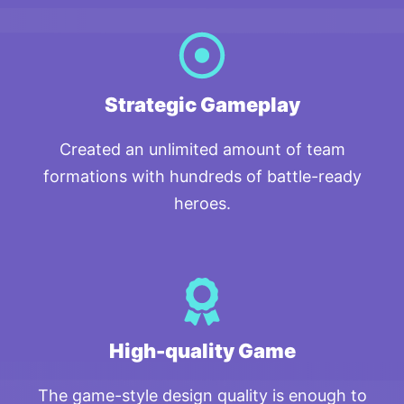
Strategic Gameplay
Created an unlimited amount of team
formations with hundreds of battle-ready
heroes.
High-quality Game
The game-style design quality is enough to