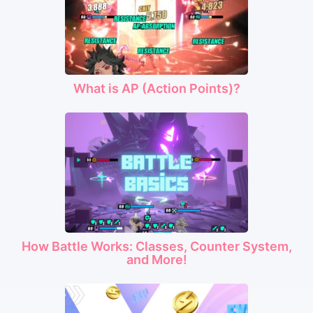
What is AP (Action Points)?
How Battle Works: Classes, Counter System,
and More!