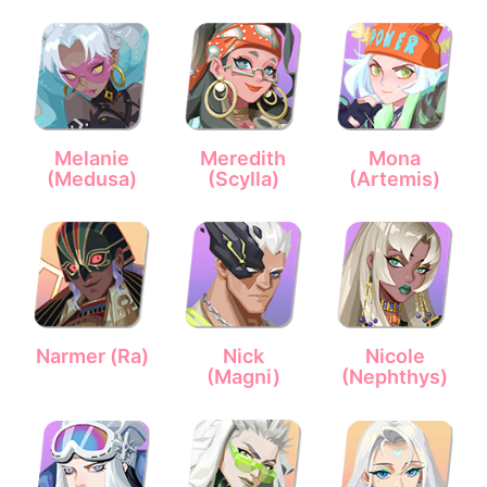
Melanie
Meredith
Mona
(Medusa)
(Scylla)
(Artemis)
Narmer (Ra)
Nick
Nicole
(Magni)
(Nephthys)