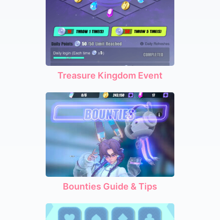
Treasure Kingdom Event
Bounties Guide & Tips