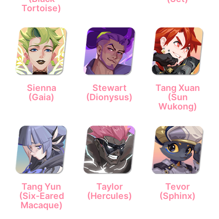
Tortoise)
Sienna
Stewart
Tang Xuan
(Gaia)
(Dionysus)
(Sun
Wukong)
Tang Yun
Taylor
Tevor
(Six-Eared
(Hercules)
(Sphinx)
Macaque)