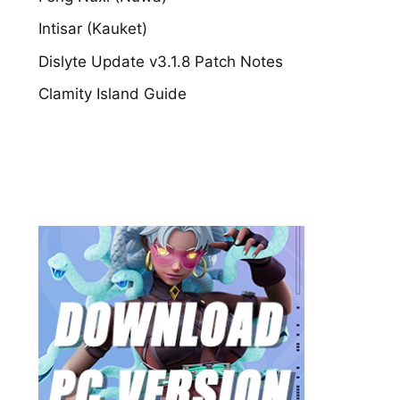
Intisar (Kauket)
Dislyte Update v3.1.8 Patch Notes
Clamity Island Guide