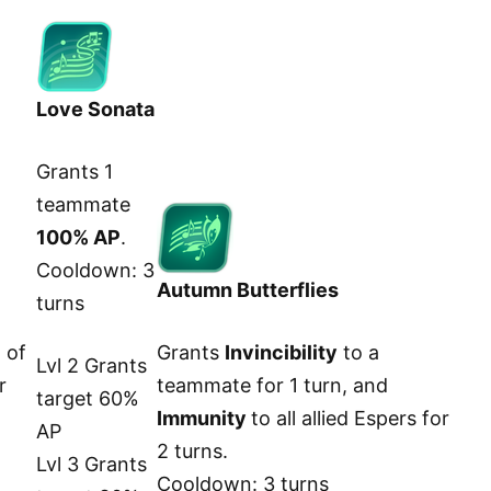
Love Sonata
Grants 1
teammate
100% AP
.
Cooldown: 3
Autumn Butterflies
turns
 of
Grants
Invincibility
to a
Lvl 2 Grants
r
teammate for 1 turn, and
target 60%
Immunity
to all allied Espers for
AP
2 turns.
Lvl 3 Grants
Cooldown: 3 turns