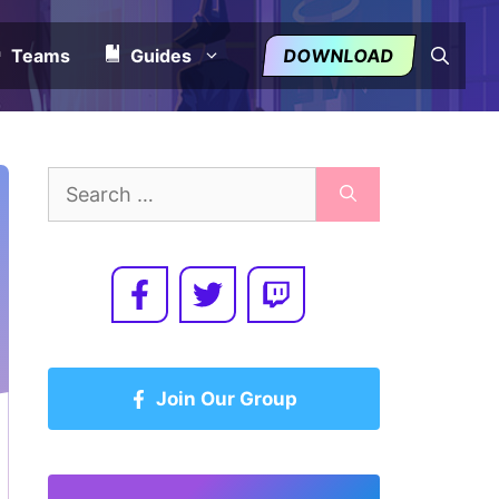
Teams
Guides
DOWNLOAD
Search
for:
Join Our Group