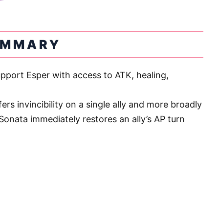
UMMARY
upport Esper with access to ATK, healing,
ers invincibility on a single ally and more broadly
Sonata immediately restores an ally’s AP turn