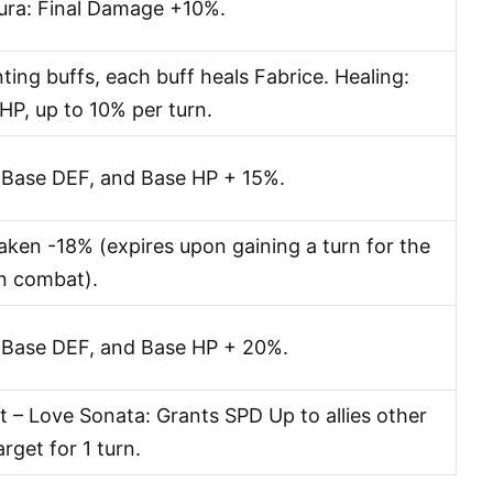
Aura: Final Damage +10%.
ing buffs, each buff heals Fabrice. Healing:
P, up to 10% per turn.
 Base DEF, and Base HP + 15%.
en -18% (expires upon gaining a turn for the
in combat).
 Base DEF, and Base HP + 20%.
 – Love Sonata: Grants SPD Up to allies other
rget for 1 turn.