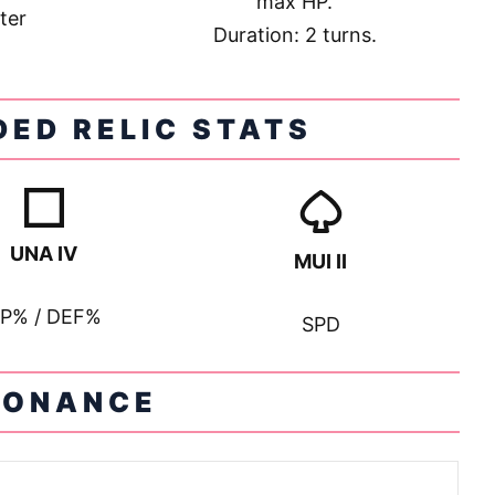
max HP.
ter
Duration: 2 turns.
ED RELIC STATS
UNA IV
MUI II
P% / DEF%
SPD
SONANCE