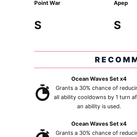
Point War
Apep
S
S
RECOMM
Ocean Waves Set x4
Grants a 30% chance of reduci
all ability cooldowns by 1 turn af
an ability is used.
Ocean Waves Set x4
Grants a 30% chance of reduci