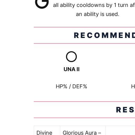
all ability cooldowns by 1 turn af
an ability is used.
RECOMMEND
UNA II
HP% / DEF%
H
RE
Divine
Glorious Aura –