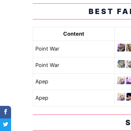
BEST FA
Content
Point War
Point War
Apep
Apep