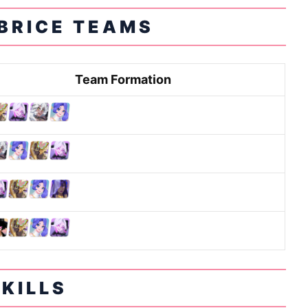
BRICE TEAMS
Team Formation
SKILLS