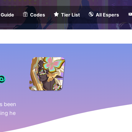
 Guide
Codes
Tier List
All Espers
s been
sing he