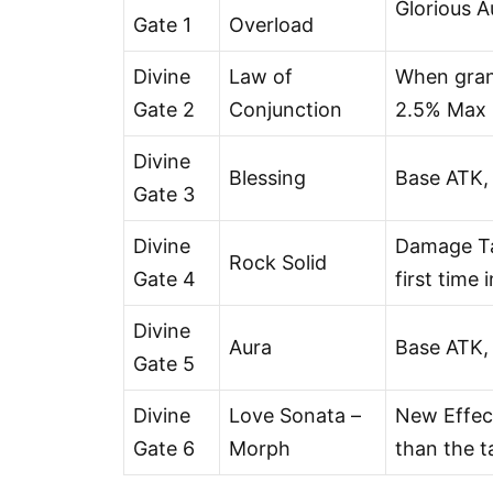
Glorious 
Gate 1
Overload
Divine
Law of
When grant
Gate 2
Conjunction
2.5% Max H
Divine
Blessing
Base ATK,
Gate 3
Divine
Damage Tak
Rock Solid
Gate 4
first time 
Divine
Aura
Base ATK,
Gate 5
Divine
Love Sonata –
New Effect
Gate 6
Morph
than the ta