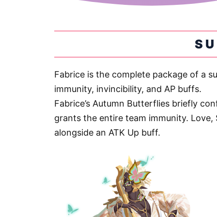
S
Fabrice is the complete package of a s
immunity, invincibility, and AP buffs.
Fabrice’s Autumn Butterflies briefly conf
grants the entire team immunity. Love, 
alongside an ATK Up buff.