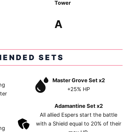
Tower
A
ENDED SETS
Master Grove Set x2
ng
+25% HP
ter
Adamantine Set x2
All allied Espers start the battle
with a Shield equal to 20% of their
ng