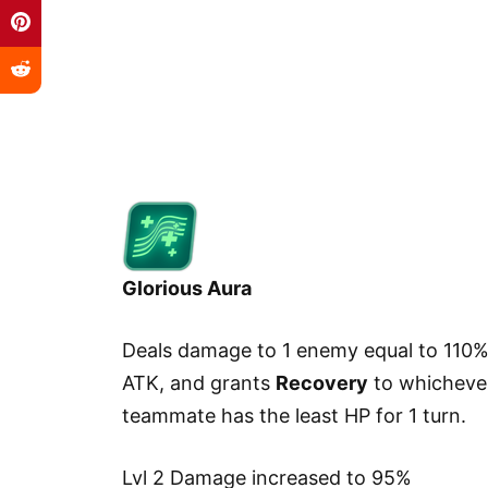
Glorious Aura
Deals damage to 1 enemy equal to 110%
ATK, and grants
Recovery
to whicheve
teammate has the least HP for 1 turn.
Lvl 2 Damage increased to 95%