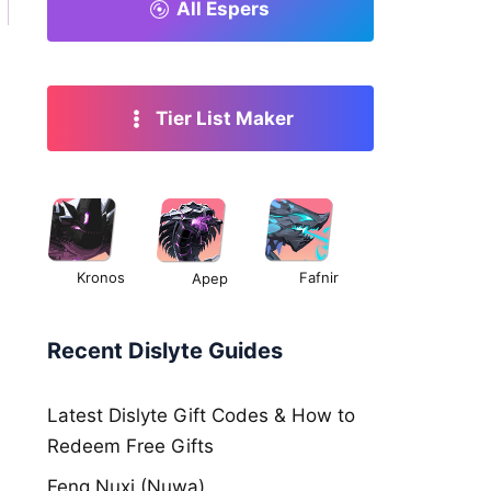
All Espers
Tier List Maker
Kronos
Fafnir
Apep
Recent Dislyte Guides
Latest Dislyte Gift Codes & How to
Redeem Free Gifts
Feng Nuxi (Nuwa)