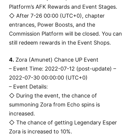
Platform’s AFK Rewards and Event Stages.
◇ After 7-26 00:00 (UTC+0), chapter
entrances, Power Boosts, and the
Commission Platform will be closed. You can
still redeem rewards in the Event Shops.
4.
Zora (Amunet) Chance UP Event
– Event Time: 2022-07-12 (post-update) –
2022-07-30 00:00:00 (UTC+0)
– Event Details:
◇ During the event, the chance of
summoning Zora from Echo spins is
increased.
◇ The chance of getting Legendary Esper
Zora is increased to 10%.