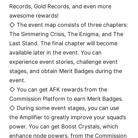
Records, Gold Records, and even more
awesome rewards!
◇ The event map consists of three chapters:
The Simmering Crisis, The Enigma, and The
Last Stand. The final chapter will become
available later in the event. You can
experience event stories, challenge event
stages, and obtain Merit Badges during the
event.
◇ You can get AFK rewards from the
Commission Platform to earn Merit Badges.
◇ During some event stages, you can use
the Amplifier to greatly improve your squad’s
power. You can get Boost Crystals, which
enhance node powers, from the Commission