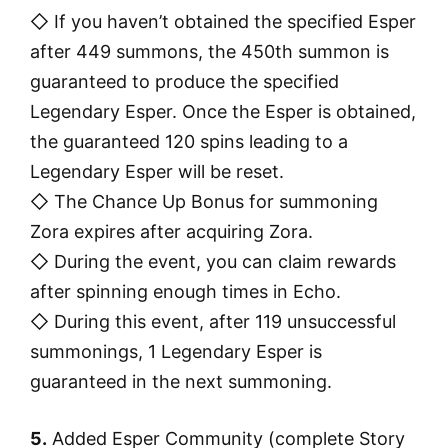
◇ If you haven’t obtained the specified Esper
after 449 summons, the 450th summon is
guaranteed to produce the specified
Legendary Esper. Once the Esper is obtained,
the guaranteed 120 spins leading to a
Legendary Esper will be reset.
◇ The Chance Up Bonus for summoning
Zora expires after acquiring Zora.
◇ During the event, you can claim rewards
after spinning enough times in Echo.
◇ During this event, after 119 unsuccessful
summonings, 1 Legendary Esper is
guaranteed in the next summoning.
5.
Added Esper Community (complete Story