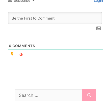
Subscribe
Login
0
COMMENTS
Search
for: