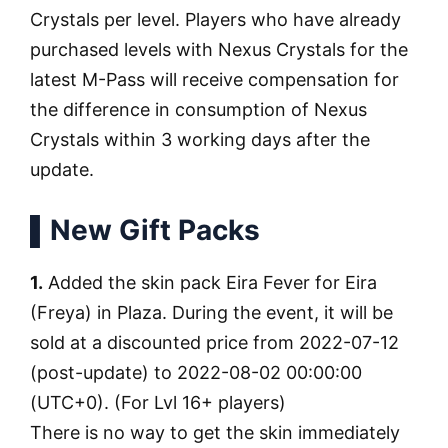
Crystals per level. Players who have already
purchased levels with Nexus Crystals for the
latest M-Pass will receive compensation for
the difference in consumption of Nexus
Crystals within 3 working days after the
update.
▌New Gift Packs
1.
Added the skin pack Eira Fever for Eira
(Freya) in Plaza. During the event, it will be
sold at a discounted price from 2022-07-12
(post-update) to 2022-08-02 00:00:00
(UTC+0). (For Lvl 16+ players)
There is no way to get the skin immediately