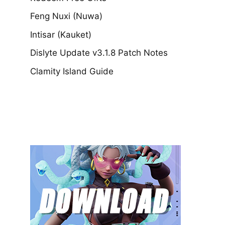
Feng Nuxi (Nuwa)
Intisar (Kauket)
Dislyte Update v3.1.8 Patch Notes
Clamity Island Guide