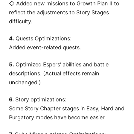
◇ Added new missions to Growth Plan II to
reflect the adjustments to Story Stages
difficulty.
4.
Quests Optimizations:
Added event-related quests.
5.
Optimized Espers’ abilities and battle
descriptions. (Actual effects remain
unchanged.)
6.
Story optimizations:
Some Story Chapter stages in Easy, Hard and
Purgatory modes have become easier.