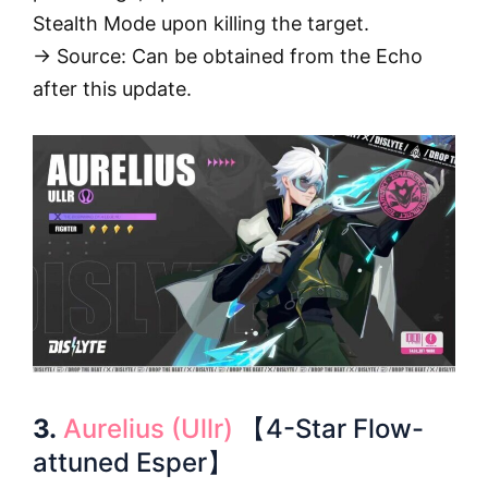
Stealth Mode upon killing the target.
→ Source: Can be obtained from the Echo
after this update.
3.
Aurelius (Ullr)
【4-Star Flow-
attuned Esper】