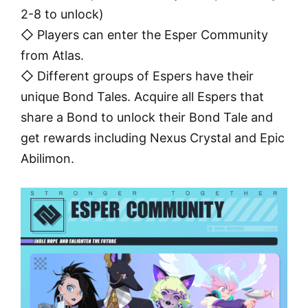
2-8 to unlock)
◇ Players can enter the Esper Community
from Atlas.
◇ Different groups of Espers have their
unique Bond Tales. Acquire all Espers that
share a Bond to unlock their Bond Tale and
get rewards including Nexus Crystal and Epic
Abilimon.