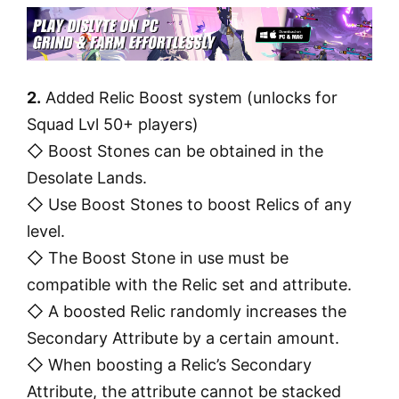
2.
Added Relic Boost system (unlocks for
Squad Lvl 50+ players)
◇ Boost Stones can be obtained in the
Desolate Lands.
◇ Use Boost Stones to boost Relics of any
level.
◇ The Boost Stone in use must be
compatible with the Relic set and attribute.
◇ A boosted Relic randomly increases the
Secondary Attribute by a certain amount.
◇ When boosting a Relic’s Secondary
Attribute, the attribute cannot be stacked