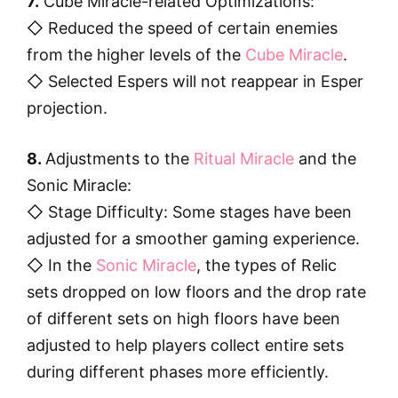
7.
Cube Miracle-related Optimizations:
◇ Reduced the speed of certain enemies
from the higher levels of the
Cube Miracle
.
◇ Selected Espers will not reappear in Esper
projection.
8.
Adjustments to the
Ritual Miracle
and the
Sonic Miracle:
◇ Stage Difficulty: Some stages have been
adjusted for a smoother gaming experience.
◇ In the
Sonic Miracle
, the types of Relic
sets dropped on low floors and the drop rate
of different sets on high floors have been
adjusted to help players collect entire sets
during different phases more efficiently.