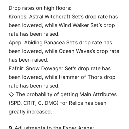
Drop rates on high floors:
Kronos: Astral Witchcraft Set’s drop rate has
been lowered, while Wind Walker Set’s drop
rate has been raised.
Apep: Abiding Panacea Set’s drop rate has
been lowered, while Ocean Waves’s drop rate
has been raised.
Fafnir: Snow Dowager Set’s drop rate has
been lowered, while Hammer of Thor’s drop
rate has been raised.
◇ The probability of getting Main Attributes
(SPD, CRIT, C. DMG) for Relics has been
greatly increased.
9.
Adjustments to the Esper Arena: