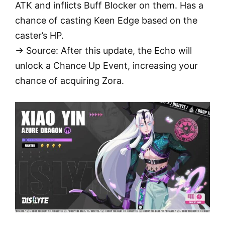
ATK and inflicts Buff Blocker on them. Has a
chance of casting Keen Edge based on the
caster’s HP.
→ Source: After this update, the Echo will
unlock a Chance Up Event, increasing your
chance of acquiring Zora.