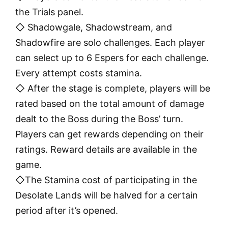
the Trials panel.
◇ Shadowgale, Shadowstream, and
Shadowfire are solo challenges. Each player
can select up to 6 Espers for each challenge.
Every attempt costs stamina.
◇ After the stage is complete, players will be
rated based on the total amount of damage
dealt to the Boss during the Boss’ turn.
Players can get rewards depending on their
ratings. Reward details are available in the
game.
◇The Stamina cost of participating in the
Desolate Lands will be halved for a certain
period after it’s opened.