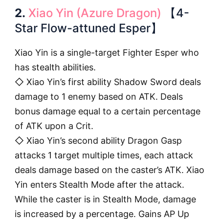
2.
Xiao Yin (Azure Dragon)
【4-
Star Flow-attuned Esper】
Xiao Yin is a single-target Fighter Esper who
has stealth abilities.
◇ Xiao Yin’s first ability Shadow Sword deals
damage to 1 enemy based on ATK. Deals
bonus damage equal to a certain percentage
of ATK upon a Crit.
◇ Xiao Yin’s second ability Dragon Gasp
attacks 1 target multiple times, each attack
deals damage based on the caster’s ATK. Xiao
Yin enters Stealth Mode after the attack.
While the caster is in Stealth Mode, damage
is increased by a percentage. Gains AP Up