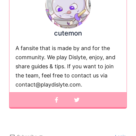
cutemon
A fansite that is made by and for the
community. We play Dislyte, enjoy, and
share guides & tips. If you want to join
the team, feel free to contact us via
contact@playdislyte.com
.