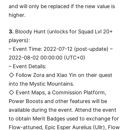
and will only be replaced if the new value is
higher.
3.
Bloody Hunt (unlocks for Squad Lvl 20+
players):
– Event Time: 2022-07-12 (post-update) –
2022-08-02 00:00:00 (UTC+0)
– Event Details:
◇ Follow Zora and Xiao Yin on their quest
into the Mystic Mountains.
◇ Event Maps, a Commission Platform,
Power Boosts and other features will be
available during the event. Attend the event
to obtain Merit Badges used to exchange for
Flow-attuned, Epic Esper Aurelius (Ullr), Flow