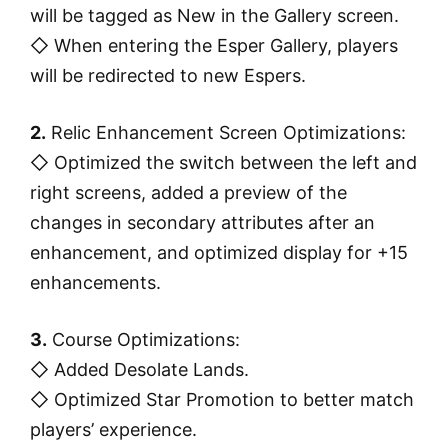
will be tagged as New in the Gallery screen.
◇ When entering the Esper Gallery, players
will be redirected to new Espers.
2.
Relic Enhancement Screen Optimizations:
◇ Optimized the switch between the left and
right screens, added a preview of the
changes in secondary attributes after an
enhancement, and optimized display for +15
enhancements.
3.
Course Optimizations:
◇ Added Desolate Lands.
◇ Optimized Star Promotion to better match
players’ experience.