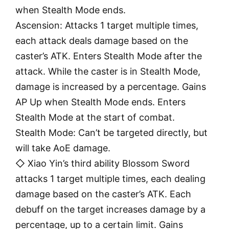
when Stealth Mode ends.
Ascension: Attacks 1 target multiple times,
each attack deals damage based on the
caster’s ATK. Enters Stealth Mode after the
attack. While the caster is in Stealth Mode,
damage is increased by a percentage. Gains
AP Up when Stealth Mode ends. Enters
Stealth Mode at the start of combat.
Stealth Mode: Can’t be targeted directly, but
will take AoE damage.
◇ Xiao Yin’s third ability Blossom Sword
attacks 1 target multiple times, each dealing
damage based on the caster’s ATK. Each
debuff on the target increases damage by a
percentage, up to a certain limit. Gains