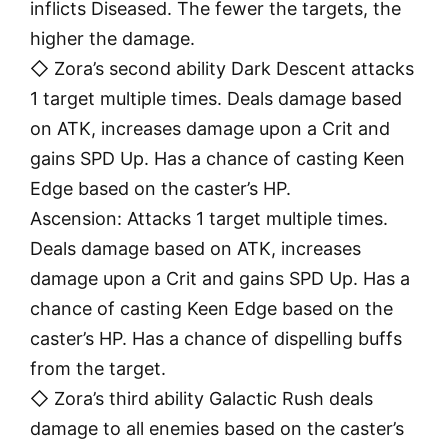
inflicts Diseased. The fewer the targets, the
higher the damage.
◇ Zora’s second ability Dark Descent attacks
1 target multiple times. Deals damage based
on ATK, increases damage upon a Crit and
gains SPD Up. Has a chance of casting Keen
Edge based on the caster’s HP.
Ascension: Attacks 1 target multiple times.
Deals damage based on ATK, increases
damage upon a Crit and gains SPD Up. Has a
chance of casting Keen Edge based on the
caster’s HP. Has a chance of dispelling buffs
from the target.
◇ Zora’s third ability Galactic Rush deals
damage to all enemies based on the caster’s