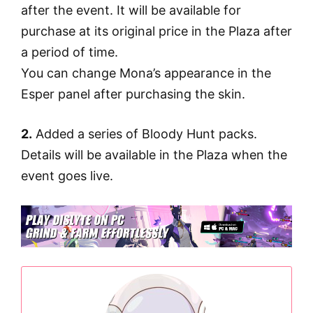
after the event. It will be available for
purchase at its original price in the Plaza after
a period of time.
You can change Mona’s appearance in the
Esper panel after purchasing the skin.
2.
Added a series of Bloody Hunt packs.
Details will be available in the Plaza when the
event goes live.