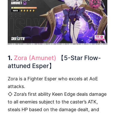
1.
Zora (Amunet)
【5-Star Flow-
attuned Esper】
Zora is a Fighter Esper who excels at AoE
attacks.
◇ Zora’s first ability Keen Edge deals damage
to all enemies subject to the caster’s ATK,
steals HP based on the damage dealt, and