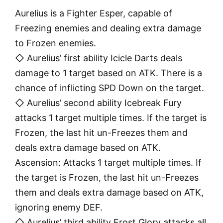
Aurelius is a Fighter Esper, capable of
Freezing enemies and dealing extra damage
to Frozen enemies.
◇ Aurelius’ first ability Icicle Darts deals
damage to 1 target based on ATK. There is a
chance of inflicting SPD Down on the target.
◇ Aurelius’ second ability Icebreak Fury
attacks 1 target multiple times. If the target is
Frozen, the last hit un-Freezes them and
deals extra damage based on ATK.
Ascension: Attacks 1 target multiple times. If
the target is Frozen, the last hit un-Freezes
them and deals extra damage based on ATK,
ignoring enemy DEF.
◇ Aurelius’ third ability Frost Glory attacks all