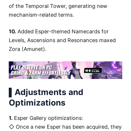
of the Temporal Tower, generating new
mechanism-related terms.
10.
Added Esper-themed Namecards for
Levels, Ascensions and Resonances maxed
Zora (Amunet).
▌Adjustments and
Optimizations
1.
Esper Gallery optimizations:
◇ Once a new Esper has been acquired, they