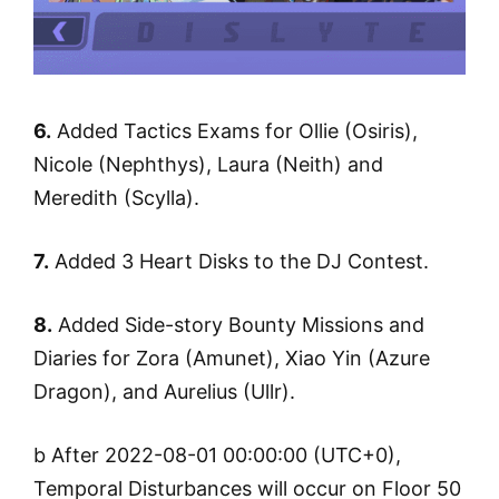
6.
Added Tactics Exams for Ollie (Osiris),
Nicole (Nephthys), Laura (Neith) and
Meredith (Scylla).
7.
Added 3 Heart Disks to the DJ Contest.
8.
Added Side-story Bounty Missions and
Diaries for Zora (Amunet), Xiao Yin (Azure
Dragon), and Aurelius (Ullr).
b After 2022-08-01 00:00:00 (UTC+0),
Temporal Disturbances will occur on Floor 50