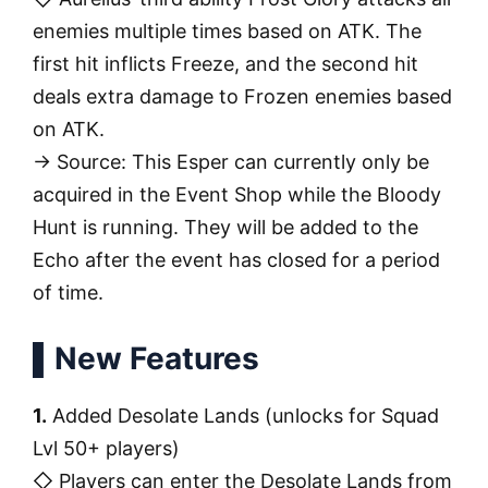
enemies multiple times based on ATK. The
first hit inflicts Freeze, and the second hit
deals extra damage to Frozen enemies based
on ATK.
→ Source: This Esper can currently only be
acquired in the Event Shop while the Bloody
Hunt is running. They will be added to the
Echo after the event has closed for a period
of time.
▌New Features
1.
Added Desolate Lands (unlocks for Squad
Lvl 50+ players)
◇ Players can enter the Desolate Lands from