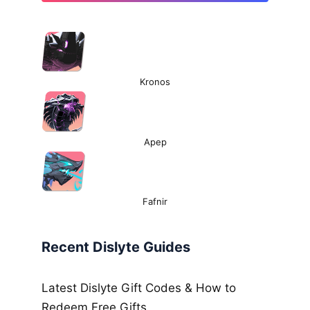
Kronos
Apep
Fafnir
Recent Dislyte Guides
Latest Dislyte Gift Codes & How to
Redeem Free Gifts