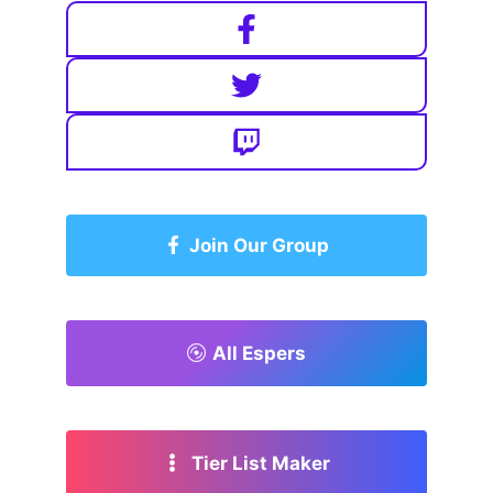
Join Our Group
All Espers
Tier List Maker