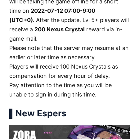
will be taking the game offline for a short
time on
2022-07-12 07:00-9:00
(UTC+0).
After the update, Lvl 5+ players will
receive a
200 Nexus Crystal
reward via in-
game mail.
Please note that the server may resume at an
earlier or later time as necessary.
Players will receive 100 Nexus Crystals as
compensation for every hour of delay.
Pay attention to the time as you will be
unable to sign in during this time.
▌New Espers