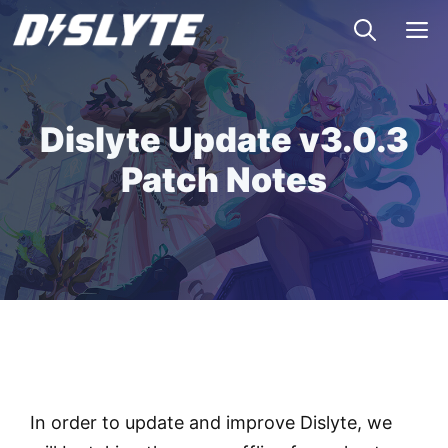
Skip
M
to
content
Dislyte Update v3.0.3
Patch Notes
In order to update and improve Dislyte, we