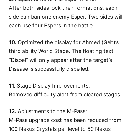
After both sides lock their formations, each
side can ban one enemy Esper. Two sides will
each use four Espers in the battle.
10.
Optimized the display for Ahmed (Geb)’s
third ability World Stage. The floating text
“Dispel” will only appear after the target’s
Disease is successfully dispelled.
11.
Stage Display Improvements:
Removed difficulty alert from cleared stages.
12.
Adjustments to the M-Pass:
M-Pass upgrade cost has been reduced from
100 Nexus Crystals per level to 50 Nexus