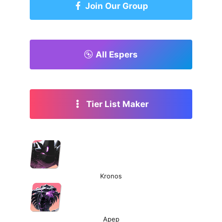
Join Our Group
All Espers
Tier List Maker
Kronos
Apep