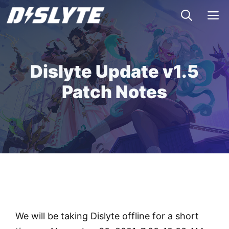
Skip
M
to
content
Dislyte Update v1.5
Patch Notes
We will be taking Dislyte offline for a short