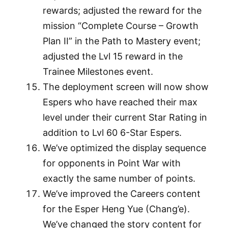
rewards; adjusted the reward for the
mission “Complete Course – Growth
Plan II” in the Path to Mastery event;
adjusted the Lvl 15 reward in the
Trainee Milestones event.
The deployment screen will now show
Espers who have reached their max
level under their current Star Rating in
addition to Lvl 60 6-Star Espers.
We’ve optimized the display sequence
for opponents in Point War with
exactly the same number of points.
We’ve improved the Careers content
for the Esper Heng Yue (Chang’e).
We’ve changed the story content for