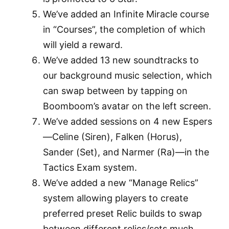
We’ve added an Infinite Miracle course
in “Courses”, the completion of which
will yield a reward.
We’ve added 13 new soundtracks to
our background music selection, which
can swap between by tapping on
Boomboom’s avatar on the left screen.
We’ve added sessions on 4 new Espers
—Celine (Siren), Falken (Horus),
Sander (Set), and Narmer (Ra)—in the
Tactics Exam system.
We’ve added a new “Manage Relics”
system allowing players to create
preferred preset Relic builds to swap
between different relics/sets much