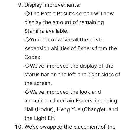
Display improvements:
◇The Battle Results screen will now
display the amount of remaining
Stamina available.
◇You can now see all the post-
Ascension abilities of Espers from the
Codex.
◇We’ve improved the display of the
status bar on the left and right sides of
the screen.
◇We’ve improved the look and
animation of certain Espers, including
Hall (Hodur), Heng Yue (Chang’e), and
the Light Elf.
We’ve swapped the placement of the