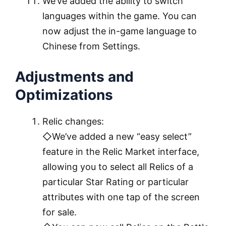
We’ve added the ability to switch
languages within the game. You can
now adjust the in-game language to
Chinese from Settings.
Adjustments and
Optimizations
Relic changes:
◇We’ve added a new “easy select”
feature in the Relic Market interface,
allowing you to select all Relics of a
particular Star Rating or particular
attributes with one tap of the screen
for sale.