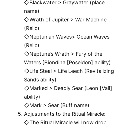
◇Blackwater > Graywater (place
name)
◇Wrath of Jupiter > War Machine
(Relic)
◇Neptunian Waves> Ocean Waves
(Relic)
◇Neptune’s Wrath > Fury of the
Waters (Biondina [Poseidon] ability)
◇Life Steal > Life Leech (Revitalizing
Sands ability)
◇Marked > Deadly Sear (Leon [Vali]
ability)
◇Mark > Sear (Buff name)
Adjustments to the Ritual Miracle:
◇The Ritual Miracle will now drop