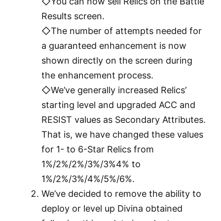
◇You can now sell Relics on the Battle
Results screen.
◇The number of attempts needed for
a guaranteed enhancement is now
shown directly on the screen during
the enhancement process.
◇We’ve generally increased Relics’
starting level and upgraded ACC and
RESIST values as Secondary Attributes.
That is, we have changed these values
for 1- to 6-Star Relics from
1%/2%/2%/3%/3%4% to
1%/2%/3%/4%/5%/6%.
We’ve decided to remove the ability to
deploy or level up Divina obtained