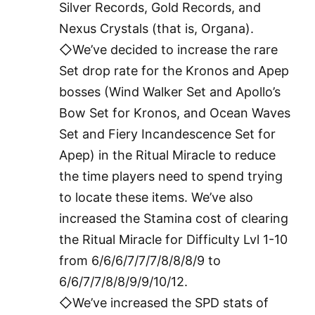
Silver Records, Gold Records, and
Nexus Crystals (that is, Organa).
◇We’ve decided to increase the rare
Set drop rate for the Kronos and Apep
bosses (Wind Walker Set and Apollo’s
Bow Set for Kronos, and Ocean Waves
Set and Fiery Incandescence Set for
Apep) in the Ritual Miracle to reduce
the time players need to spend trying
to locate these items. We’ve also
increased the Stamina cost of clearing
the Ritual Miracle for Difficulty Lvl 1-10
from 6/6/6/7/7/7/8/8/8/9 to
6/6/7/7/8/8/9/9/10/12.
◇We’ve increased the SPD stats of