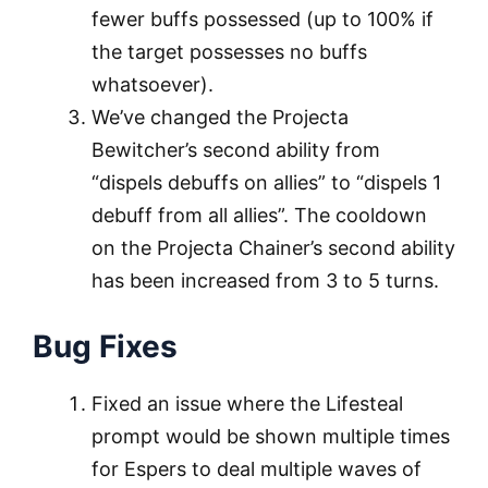
fewer buffs possessed (up to 100% if
the target possesses no buffs
whatsoever).
We’ve changed the Projecta
Bewitcher’s second ability from
“dispels debuffs on allies” to “dispels 1
debuff from all allies”. The cooldown
on the Projecta Chainer’s second ability
has been increased from 3 to 5 turns.
Bug Fixes
Fixed an issue where the Lifesteal
prompt would be shown multiple times
for Espers to deal multiple waves of