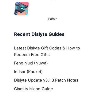
Fafnir
Recent Dislyte Guides
Latest Dislyte Gift Codes & How to
Redeem Free Gifts
Feng Nuxi (Nuwa)
Intisar (Kauket)
Dislyte Update v3.1.8 Patch Notes
Clamity Island Guide