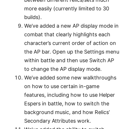
more easily (currently limited to 30
builds).
We’ve added a new AP display mode in
combat that clearly highlights each
character’s current order of action on
the AP bar. Open up the Settings menu
within battle and then use Switch AP
to change the AP display mode.
We’ve added some new walkthroughs
on how to use certain in-game
features, including how to use Helper
Espers in battle, how to switch the
background music, and how Relics’
Secondary Attributes work.