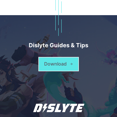
Dislyte Guides & Tips
Download