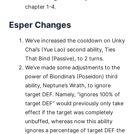
chapter 1-4.
Esper Changes
We’ve increased the cooldown on Unky
Chai’s (Yue Lao) second ability, Ties
That Bind (Passive), to 2 turns.
We’ve made some adjustments to the
power of Biondina’s (Poseidon) third
ability, Neptune’s Wrath, to ignore
target DEF. Namely, “ignores 100% of
target DEF” would previously only take
effect if the target was completely
unbuffed, whereas now this ability
ignores a percentage of target DEF the