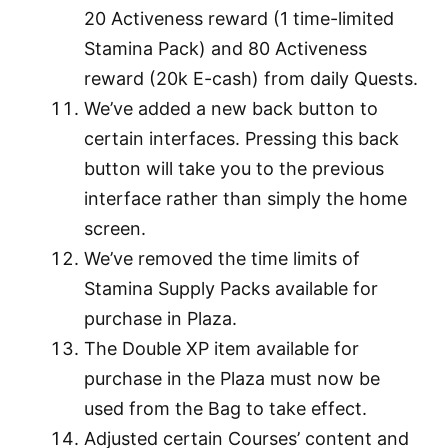
20 Activeness reward (1 time-limited
Stamina Pack) and 80 Activeness
reward (20k E-cash) from daily Quests.
We’ve added a new back button to
certain interfaces. Pressing this back
button will take you to the previous
interface rather than simply the home
screen.
We’ve removed the time limits of
Stamina Supply Packs available for
purchase in Plaza.
The Double XP item available for
purchase in the Plaza must now be
used from the Bag to take effect.
Adjusted certain Courses’ content and