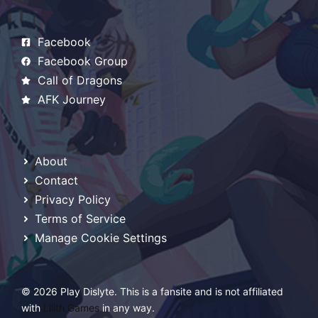
Facebook
Facebook Group
Call of Dragons
AFK Journey
About
Contact
Privacy Policy
Terms of Service
Manage Cookie Settings
© 2026 Play Dislyte. This is a fansite and is not affiliated
with
Lilith Games
in any way.