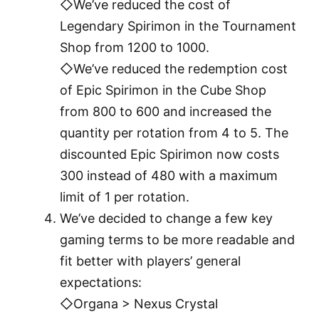
◇We’ve reduced the cost of
Legendary Spirimon in the Tournament
Shop from 1200 to 1000.
◇We’ve reduced the redemption cost
of Epic Spirimon in the Cube Shop
from 800 to 600 and increased the
quantity per rotation from 4 to 5. The
discounted Epic Spirimon now costs
300 instead of 480 with a maximum
limit of 1 per rotation.
We’ve decided to change a few key
gaming terms to be more readable and
fit better with players’ general
expectations:
◇Organa > Nexus Crystal