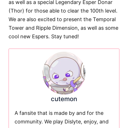
as well as a special Legendary Esper Donar
(Thor) for those able to clear the 100th level.
We are also excited to present the Temporal
Tower and Ripple Dimension, as well as some
cool new Espers. Stay tuned!
cutemon
A fansite that is made by and for the
community. We play Dislyte, enjoy, and