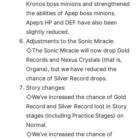
Kronos boss minions and strengthened
the abilities of Apep boss minions.
Apep’s HP and DEF have also been
slightly reduced.
Adjustments to the Sonic Miracle:
◇The Sonic Miracle will now drop Gold
Records and Nexus Crystals (that is,
Organa), but we have reduced the
chance of Silver Record drops.
Story changes:
◇We’ve increased the chance of Gold
Record and Silver Record loot in Story
stages (including Practice Stages) on
Normal.
◇We’ve increased the chance of