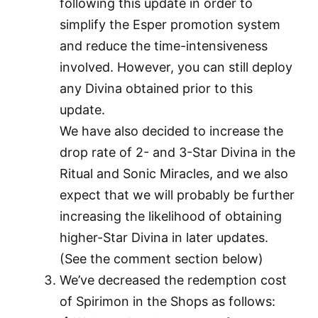
following this update in order to
simplify the Esper promotion system
and reduce the time-intensiveness
involved. However, you can still deploy
any Divina obtained prior to this
update.
We have also decided to increase the
drop rate of 2- and 3-Star Divina in the
Ritual and Sonic Miracles, and we also
expect that we will probably be further
increasing the likelihood of obtaining
higher-Star Divina in later updates.
(See the comment section below)
We’ve decreased the redemption cost
of Spirimon in the Shops as follows: