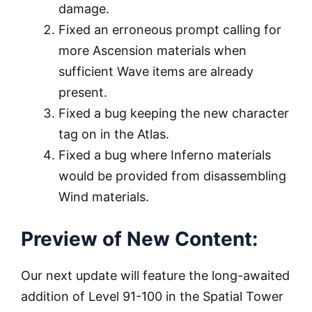
damage.
Fixed an erroneous prompt calling for
more Ascension materials when
sufficient Wave items are already
present.
Fixed a bug keeping the new character
tag on in the Atlas.
Fixed a bug where Inferno materials
would be provided from disassembling
Wind materials.
Preview of New Content:
Our next update will feature the long-awaited
addition of Level 91-100 in the Spatial Tower