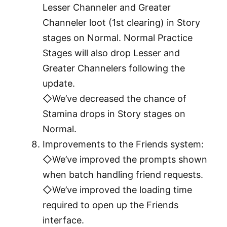
Lesser Channeler and Greater
Channeler loot (1st clearing) in Story
stages on Normal. Normal Practice
Stages will also drop Lesser and
Greater Channelers following the
update.
◇We’ve decreased the chance of
Stamina drops in Story stages on
Normal.
Improvements to the Friends system:
◇We’ve improved the prompts shown
when batch handling friend requests.
◇We’ve improved the loading time
required to open up the Friends
interface.