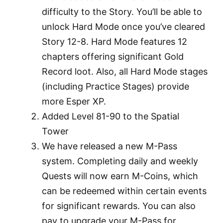
difficulty to the Story. You’ll be able to
unlock Hard Mode once you’ve cleared
Story 12-8. Hard Mode features 12
chapters offering significant Gold
Record loot. Also, all Hard Mode stages
(including Practice Stages) provide
more Esper XP.
Added Level 81-90 to the Spatial
Tower
We have released a new M-Pass
system. Completing daily and weekly
Quests will now earn M-Coins, which
can be redeemed within certain events
for significant rewards. You can also
pay to upgrade your M-Pass for