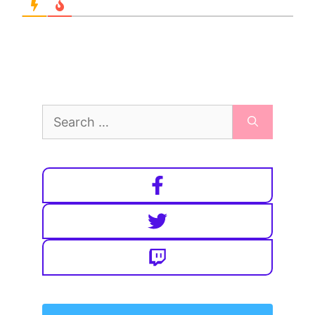
Search
for: