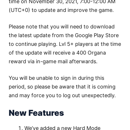
time on November 30, 2021, 7:00-12:00 AM
(UTC+0) to update and improve the game.
Please note that you will need to download
the latest update from the Google Play Store
to continue playing. Lvl 5+ players at the time
of the update will receive a 400 Organa
reward via in-game mail afterwards.
You will be unable to sign in during this
period, so please be aware that it is coming
and may force you to log out unexpectedly.
New Features
We’ve added a new Hard Mode