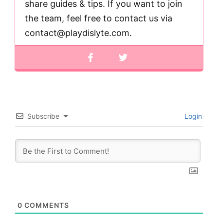
share guides & tips. If you want to join
the team, feel free to contact us via
contact@playdislyte.com
.
Subscribe
Login
0
COMMENTS