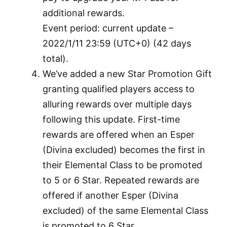
additional rewards.
Event period: current update –
2022/1/11 23:59 (UTC+0) (42 days
total).
We’ve added a new Star Promotion Gift
granting qualified players access to
alluring rewards over multiple days
following this update. First-time
rewards are offered when an Esper
(Divina excluded) becomes the first in
their Elemental Class to be promoted
to 5 or 6 Star. Repeated rewards are
offered if another Esper (Divina
excluded) of the same Elemental Class
is promoted to 6 Star.